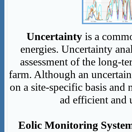
Uncertainty
is a commo
energies. Uncertainty anal
assessment of the long-t
farm. Although an uncertain
on a site-specific basis and 
ad efficient and 
Eolic Monitoring Syste