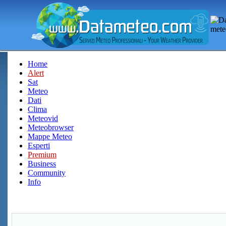
Home
Alert
Sat
Meteo
Dati
Clima
Meteovid
Meteobrowser
Mappe Meteo
Esperti
Premium
Business
Community
Info