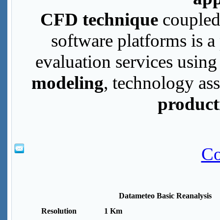
CFD technique
coupled
software platforms is a
evaluation services usin
modeling
, technology a
product
Co
Datameteo Basic Reanalysis
Resolution
1 Km