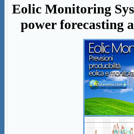
Eolic Monitoring Sys
power forecasting 