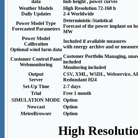
data
hub height , power curves
Weather Models
High Resolution 72-168 h
Daily Updates
2-4 Worldwide
Deterministic-Statistical
Power Model Type
Forecast of the power implant on ho
Forecasted Parameters
MW
Power Model
Included if available measures
Calibration
with energy archive and or measur
Optional wind farm data
Customer Portfolio Managing, unava
Customer Control Panel
included
Webmonitoring
Monitoring included
Output
CSV, XML, WSDL, Webservice, A
Server
Redundant H24
Set-Up Time
2-7 days
Trial
Free 1 month
SIMULATION MODE
Option
Nowcast
Option
MeteoBrowser
Option
High Resoluti