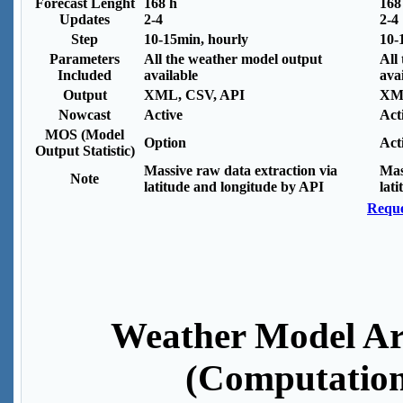
Forecast Lenght
168 h
168
Updates
2-4
2-4
Step
10-15min, hourly
10-
Parameters
All the weather model output
All
Included
available
ava
Output
XML, CSV, API
XML
Nowcast
Active
Act
MOS (Model
Option
Act
Output Statistic)
Massive raw data extraction via
Mas
Note
latitude and longitude by API
lat
Reque
Weather Model Ar
(Computation