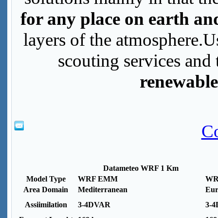
for any place on earth an
layers of the atmosphere.U
scouting services and 
renewable
Co
Datameteo WRF 1 Km
Model Type
WRF EMM
WR
Area Domain
Mediterranean
Eur
Assiimilation
3-4DVAR
3-