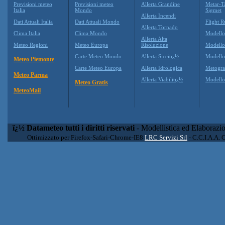
Previsioni meteo
Previsioni meteo
Allerta Grandine
Metar-T
Italia
Mondo
Sigmet
Allerta Incendi
Dati Attuali Italia
Dati Attuali Mondo
Flight R
Allerta Tornado
Clima Italia
Clima Mondo
Modell
Allerta Alta
Meteo Regioni
Meteo Europa
Risoluzione
Modell
Carte Meteo Mondo
Allerta Siccitï¿½
Modello
Meteo Piemonte
Carte Meteo Europa
Allerta Idrologica
Metogr
Meteo Parma
Allerta Viabilitï¿½
Modell
Meteo Gratis
MeteoMail
ï¿½ Datameteo tutti i diritti riservati
- Modellistica ed Elaborazi
Ottimizzato per Firefox-Safari-Chrome-IE8
LRC Servizi Srl
- C.C.I.A.A. 