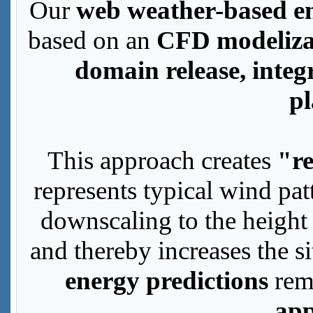
Our
web weather-based en
based on an
CFD modeliza
domain release, integ
p
This approach creates
"re
represents typical wind patt
downscaling to the height 
and thereby increases the 
energy predictions
rem
app