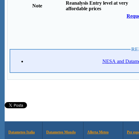
Reanalysis Entry level at very
Note
affordable prices
Reque
RE
NESA and Datamete
Datameteo Italia
Datameteo Mondo
Allerta Meteo
Per esp