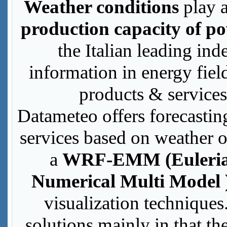
Weather conditions
play a
production capacity of po
the Italian leading in
information in energy fie
products & services
Datameteo offers forecast
services based on weather o
a
WRF-EMM (Euleria
Numerical Multi Model 
visualization techniques
solutions mainly in that t