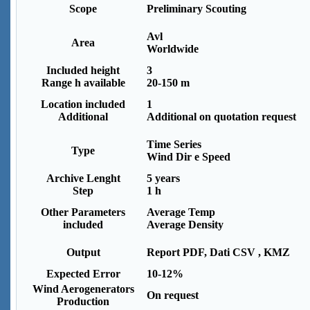
Scope
Preliminary Scouting
Avl
Area
Worldwide
Included height
3
Range h available
20-150 m
Location included
1
Additional
Additional on quotation request
Time Series
Type
Wind Dir e Speed
Archive Lenght
5 years
Step
1 h
Other Parameters
Average Temp
included
Average Density
Output
Report PDF, Dati CSV , KMZ
Expected Error
10-12%
Wind Aerogenerators
On request
Production