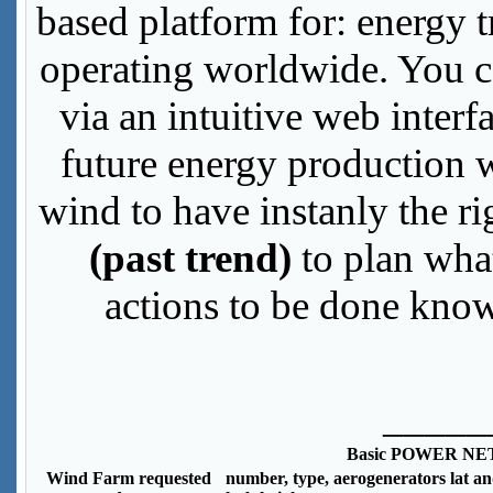
based platform for: energy 
operating worldwide. You ca
via an intuitive web inter
future energy production w
wind to have instanly the r
(past trend)
to plan wha
actions to be done know
_____
Basic POWER NE
Wind Farm requested
number, type, aerogenerators lat an