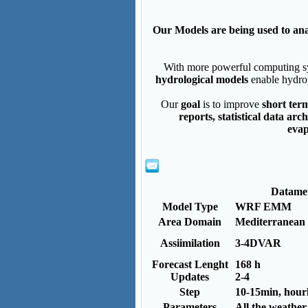
Our Models are being used to ana
With more powerful computing sys
hydrological models
enable hydro
Our
goal
is to improve
short ter
reports, statistical data ar
evap
Datame
Model Type
WRF EMM
Area Domain
Mediterranean
Assiimilation
3-4DVAR
Forecast Lenght
168 h
Updates
2-4
Step
10-15min, hour
Parameters
All the weathe