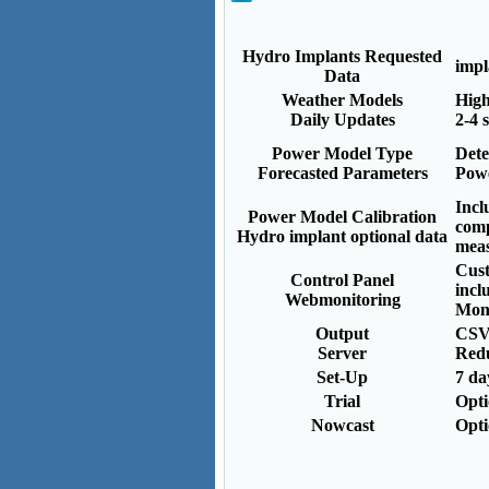
Hydro Implants Requested
impl
Data
Weather Models
High
Daily Updates
2-4 
Power Model Type
Dete
Forecasted Parameters
Powe
Incl
Power Model Calibration
comp
Hydro implant optional data
mea
Cust
Control Panel
incl
Webmonitoring
Moni
Output
CSV
Server
Red
Set-Up
7 da
Trial
Opt
Nowcast
Opt