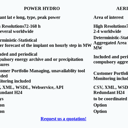
POWER HYDRO
AER
ant lat e long, type, peak power
Area of interest
 Resolutions72-168 h
High Resolutions
several worldwide
2-4 worldwide
Deterministic-Stat
rministic-Statistical
Aggregated Area P
r forecast of the implant on hourly step in MW
MW
uded and periodical
Included and peri
ulsory energy archive and or precipitation
compulsory aggre
sures
omer Portfolio Managing, unavailablity tool
Customer Portfol
uded
Monitoring inclu
toring included
, XML, WSDL, Webservice, API
CSV, XML, WSDL
undant H24
Redundant H24
ys
to be coordinated
ion
Option
ion
Option
Request us a quotation!