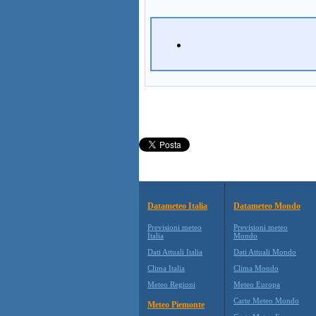
Datameteo Italia
Datameteo Mondo
Previsioni meteo
Previsioni meteo
Italia
Mondo
Dati Attuali Italia
Dati Attuali Mondo
Clima Italia
Clima Mondo
Meteo Regioni
Meteo Europa
Carte Meteo Mondo
Meteo Piemonte