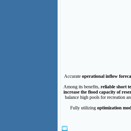
Accurate
operational inflow foreca
Among its benefits,
reliable short 
increase the flood capacity of res
balance high pools for recreation a
Fully utilizing
optimization mod