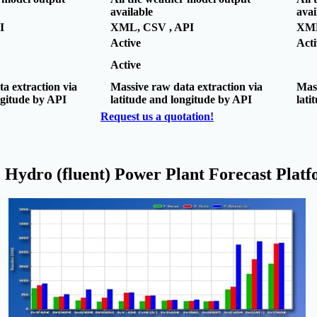
available
avai
I
XML, CSV , API
XML
Active
Acti
Active
a extraction via
Massive raw data extraction via
Mass
ngitude by API
latitude and longitude by API
lati
Request us a quotation!
 Hydro (fluent) Power Plant Forecast Plat