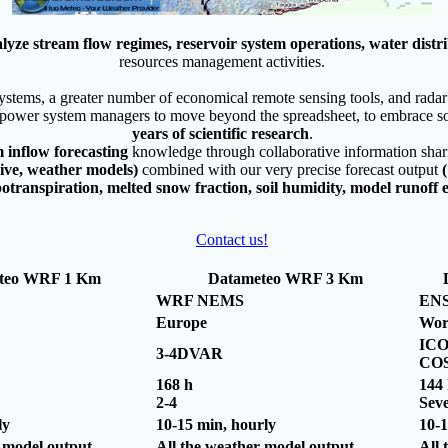
lyze stream flow regimes, reservoir system operations, water distr
resources management activities.
tems, a greater number of economical remote sensing tools, and radar a
power system managers to move beyond the spreadsheet, to embrace so
years of scientific research
.
m inflow forecasting
knowledge through collaborative information sha
chive, weather models)
combined with our very precise forecast output
(
otranspiration, melted snow fraction, soil humidity, model runoff et
Contact us!
teo WRF 1 Km
Datameteo WRF 3 Km
WRF NEMS
EN
Europe
Wor
ICO
3-4DVAR
CO
168 h
144
2-4
Seve
ly
10-15 min, hourly
10-1
r model output
All the weather model output
All 