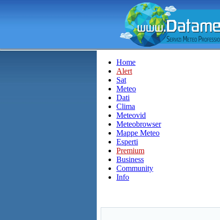
Home
Alert
Sat
Meteo
Dati
Clima
Meteovid
Meteobrowser
Mappe Meteo
Esperti
Premium
Business
Community
Info