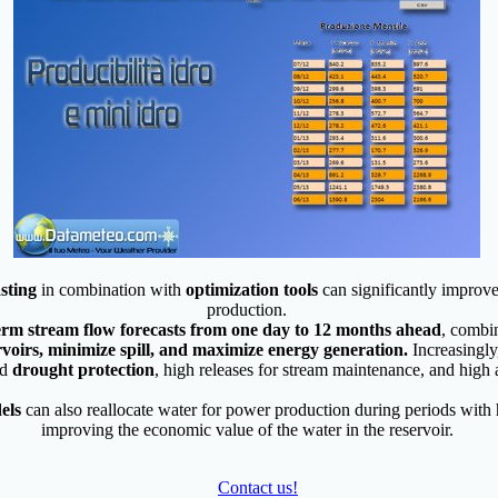
sting
in combination with
optimization tools
can significantly improv
production.
term stream flow forecasts from one day to 12 months ahead
, combi
ervoirs, minimize spill, and maximize energy generation.
Increasingly
nd
drought protection
, high releases for stream maintenance, and high a
els
can also reallocate water for power production during periods with 
improving the economic value of the water in the reservoir.
Contact us!