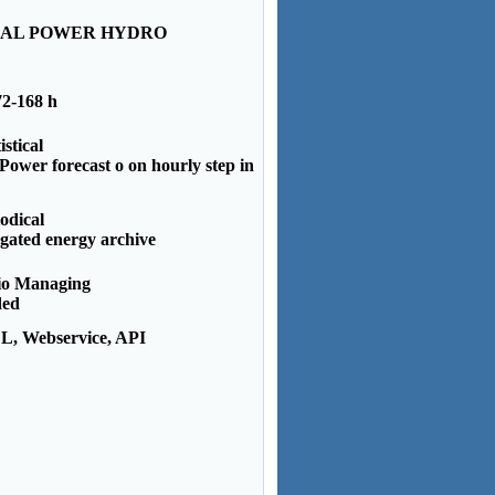
IAL POWER HYDRO
72-168 h
istical
ower forecast o on hourly step in
odical
gated energy archive
io Managing
ded
, Webservice, API