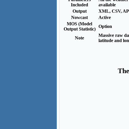
Included
available
Output
XML, CSV, AP
Nowcast
Active
MOS (Model
Option
Output Statistic)
Massive raw dat
Note
latitude and lo
The