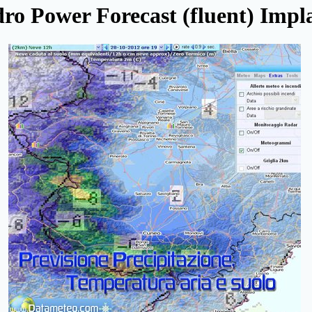
ro Power Forecast (fluent) Impl