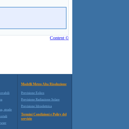
Content ©
Modelli Meteo Alta Risoluzione
novabili
Previsione Eolico
ra
Previsione Radiazione Solare
Previsione Idroelettrica
ua, strade
Termini Condizioni e Policy del
ortali
servizio
wser