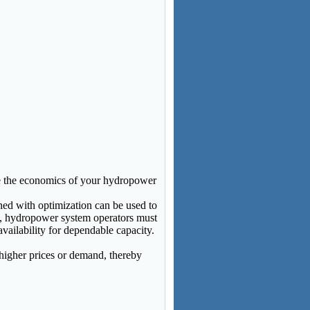
e the economics of your hydropower
ned with optimization can be used to
, hydropower system operators must
vailability for dependable capacity.
higher prices or demand, thereby