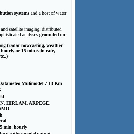
ibution systems
and a host of water
nd satellite imaging, distributed
phisticated analyses
grounded on
ring
(radar nowcasting, weather
 hourly or 15 min rain rate,
c..)
Datameteo Mulimodel 7-13 Km
S
ld
N, HIRLAM, ARPEGE,
SMO
 h
ral
5 min, hourly
the weather model output