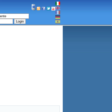
Login