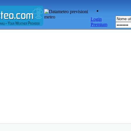
Login
Premium