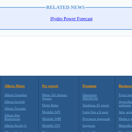
RELATED NEWS
Hydro Power Forecast
Allerta Meteo
Per esperti
Premium
Business
Allerta Grandine
Metar-Taf-Airmet-
Datameteo
Fonti rin
Sigmet
PREMIUM
Allerta Incendi
Agricoltu
Flight Rules
Tendenza 45 giorni
ambiente
Allerta Tornado
Modello GFS
Carte fino a 6 mesi
Aria, acq
Allerta Alta
Risoluzione
Modello WRF
Previsioni stagionali
Media e p
Allerta Siccitï¿½
Modello CFS
Supporto
MeteoBro