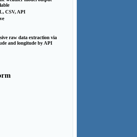
lable
, CSV, API
ve
ive raw data extraction via
tude and longitude by API
form