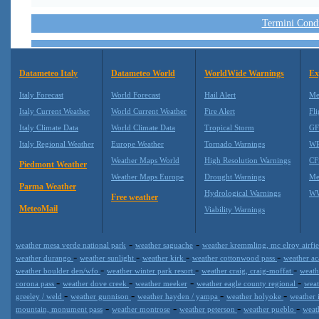
Termini Condiz
Datameteo Italy
Datameteo World
WorldWide Warnings
Ex
Italy Forecast
World Forecast
Hail Alert
Me
Italy Current Weather
World Current Weather
Fire Alert
Fli
Italy Climate Data
World Climate Data
Tropical Storm
GF
Italy Regional Weather
Europe Weather
Tornado Warnings
WR
Weather Maps World
High Resolution Warnings
CF
Piedmont Weather
Weather Maps Europe
Drought Warnings
Me
Parma Weather
Hydrological Warnings
WW
Free weather
MeteoMail
Viability Warnings
-
-
weather mesa verde national park
weather saguache
weather kremmling, mc elroy airfi
-
-
-
-
weather durango
weather sunlight
weather kirk
weather cottonwood pass
weather a
-
-
-
weather boulder den/wfo
weather winter park resort
weather craig, craig-moffat
weath
-
-
-
-
corona pass
weather dove creek
weather meeker
weather eagle county regional
weat
-
-
-
-
greeley / weld
weather gunnison
weather hayden / yampa
weather holyoke
weather 
-
-
-
-
mountain, monument pass
weather montrose
weather peterson
weather pueblo
weath