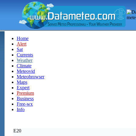
Home
Alert
Sat
Currents
Weather
Climate
Meteovid
Meteobrowser
Maps
Expert
Premium
Business
Free-wx
Info
E20